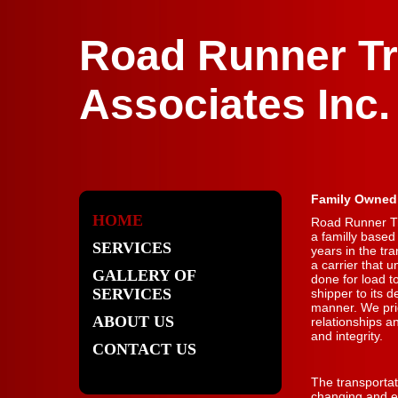
Road Runner Tr
Associates Inc.
Family Owned
HOME
Road Runner Tr
a familly base
SERVICES
years in the tr
a carrier that 
GALLERY OF
done for load t
SERVICES
shipper to its d
manner. We pri
ABOUT US
relationships a
and integrity.
CONTACT US
The transportat
changing and ev