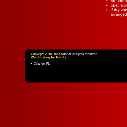
Stepdeck
Specialt
If dry va
arranged 
Copyright 2010 Road Runner. All rights reserved.
Web Hosting by Turbify
Orlando
,
FL