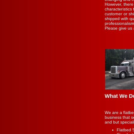
However, there
characteristics
customer or sh
shipped with qu
professionalism
Please give us 
What We D
We are a flatbe
business that s
and but special
Flatbed 