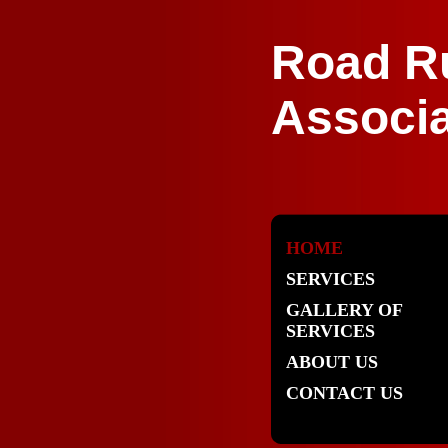
Road R
Associa
HOME
SERVICES
GALLERY OF
SERVICES
ABOUT US
CONTACT US