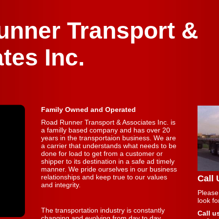
unner Transport &
tes Inc.
Family Owned and Operated
Road Runner Transport & Associates Inc. is
a familly based company and has over 20
years in the transportaion business. We are
a carrier that understands what needs to be
done for load to get from a customer or
shipper to its destination in a safe ad timely
manner. We pride ourselves in our business
relationships and keep true to our values
Call
and integrity.
Please
look f
The transportation industry is constantly
Call u
changing and evolving from day to day.