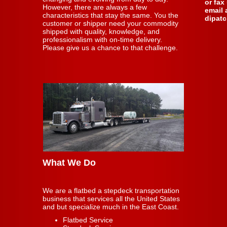
or fax
However, there are always a few
email 
characteristics that stay the same. You the
dipat
customer or shipper need your commodity
shipped with quality, knowledge, and
professionalism with on-time delivery.
Please give us a chance to that challenge.
What We Do
We are a flatbed a stepdeck transportation
business that services all the United States
and but specialize much in the East Coast.
Flatbed Service