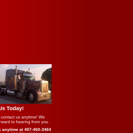
 Us Today!
 contact us anytime! We
orward to hearing from you.
s anytime at 407-460-3464