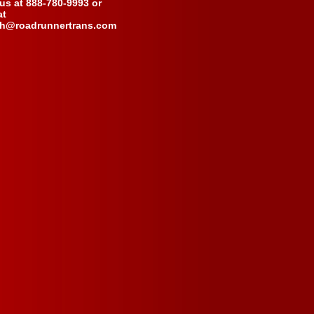
 us at 888-780-9993 or
at
ch@roadrunnertrans.com