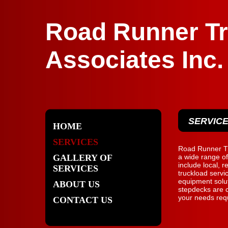
Road Runner Tr
Associates Inc.
SERVIC
HOME
SERVICES
Road Runner Tr
GALLERY OF
a wide range of
include local, r
SERVICES
truckload servi
equipment solut
ABOUT US
stepdecks are c
your needs requ
CONTACT US