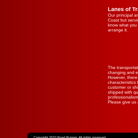
Lanes of Tr
Our principal a
Coast but servic
know what you 
arrange it.
The transportat
changing and ev
However, there
characteristics
customer or sh
shipped with qu
professionalism
Please give us 
Copyright 2010 Road Runner. All rights reserved.