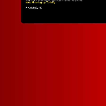
Web Hosting by Turbify
Orlando
,
FL